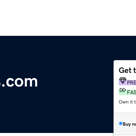
Get 
s.com
PR
FA
Own it 
Buy n