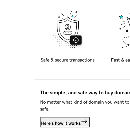
Safe & secure transactions
Fast & ea
The simple, and safe way to buy doma
No matter what kind of domain you want to 
safe.
Here's how it works