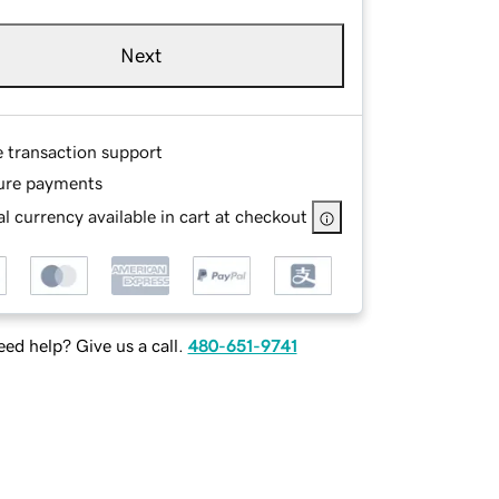
Next
e transaction support
ure payments
l currency available in cart at checkout
ed help? Give us a call.
480-651-9741