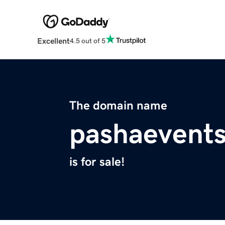
Excellent
4.5 out of 5
The domain name
pashaevent
is for sale!