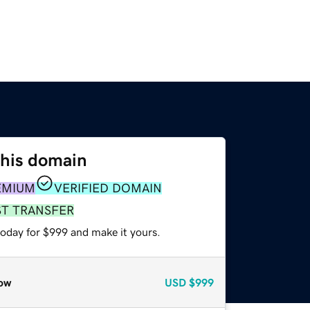
this domain
EMIUM
VERIFIED DOMAIN
ST TRANSFER
today for $999 and make it yours.
ow
USD
$999