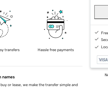
Fre
Sec
Loca
sy transfers
Hassle free payments
Ne
in names
buy or lease, we make the transfer simple and